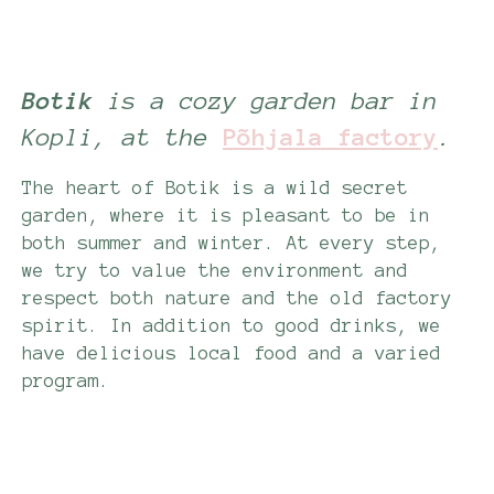
Botik
is a cozy garden bar in
Kopli, at the
Põhjala factory
.
The heart of Botik is a wild secret
garden, where it is pleasant to be in
both summer and winter. At every step,
we try to value the environment and
respect both nature and the old factory
spirit. In addition to good drinks, we
have delicious local food and a varied
program.