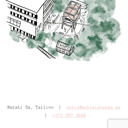
Marati 5a, Tallinn |
botik@pohjalatehas.ee
|
+372 507 3840