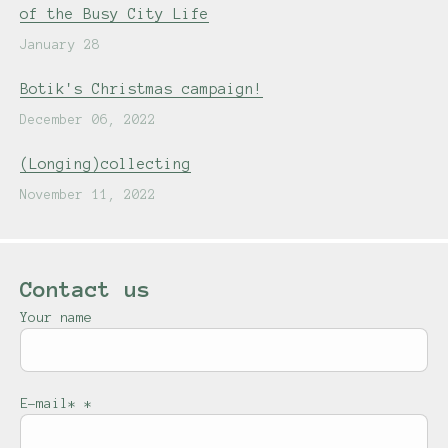
of the Busy City Life
January 28
Botik's Christmas campaign!
December 06, 2022
(Longing)collecting
November 11, 2022
Contact us
Your name
E-mail*