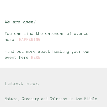
-
We are open!
You can find the calendar of events
here:
HAPPENING
Find out more about hosting your own
event here
HERE
Latest news
Nature, Greenery and Calmness in the Middle