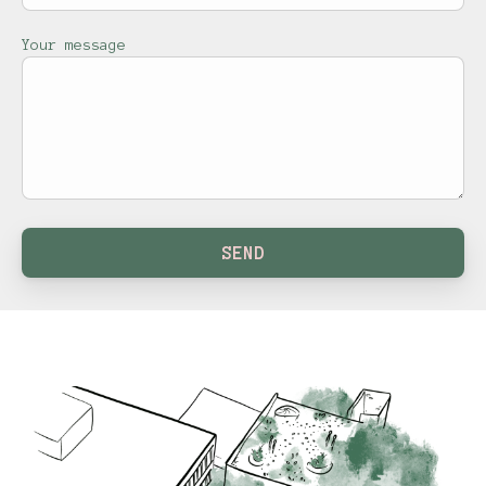
Your message