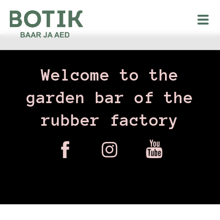
Welcome to the
garden bar of the
rubber factory