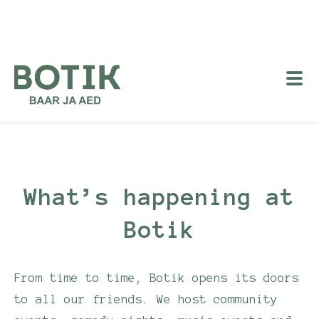
What’s happening at
Botik
From time to time, Botik opens its doors
to all our friends. We host community