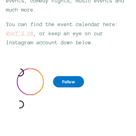
events, comedy nights, music events and
much more.
You can find the event calendar here:
WHAT'S ON
, or keep an eye on our
Instagram account down below.