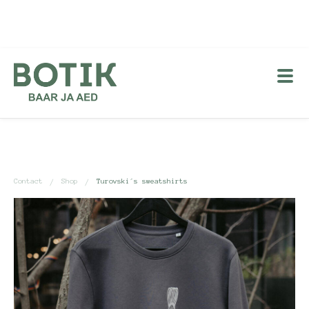
Contact
Shop
Turovski´s sweatshirts
/
/