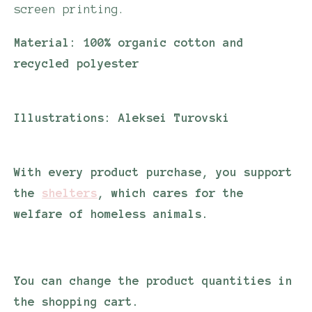
screen printing.
Material:
100% organic cotton and
recycled polyester
Illustrations:
Aleksei Turovski
With every product purchase, you support
the
shelters
, which cares for the
welfare of homeless animals.
You can change the product quantities in
the shopping cart.