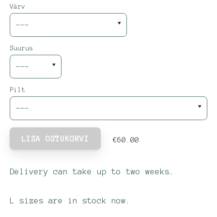
Värv
Suurus
Pilt
LISA OSTUKORVI
€60.00
Delivery can take up to two weeks.
L sizes are in stock now.