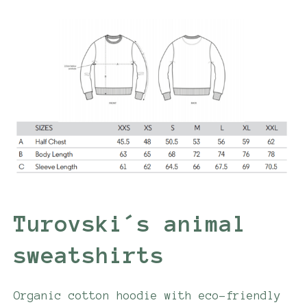
Turovski´s animal
sweatshirts
Organic cotton hoodie with eco-friendly